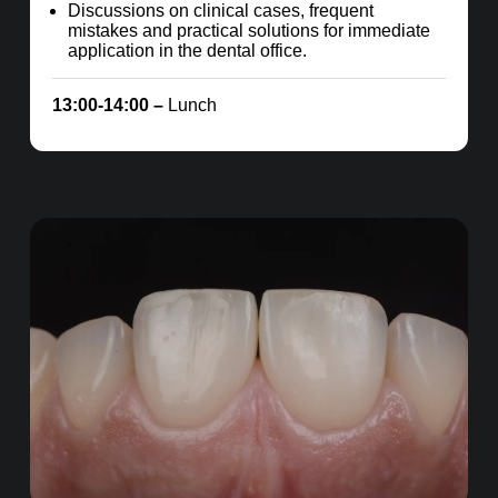
Discussions on clinical cases, frequent
mistakes and practical solutions for immediate
application in the dental office.
13:00-14:00 –
Lunch