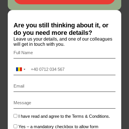
Are you still thinking about it, or
do you need more details?
Leave us your details, and one of our colleagues
will get in touch with you.
R
o
m
a
n
i
a
+
4
I have read and agree to the Terms & Conditions.
0
Yes – a mandatory checkbox to allow form