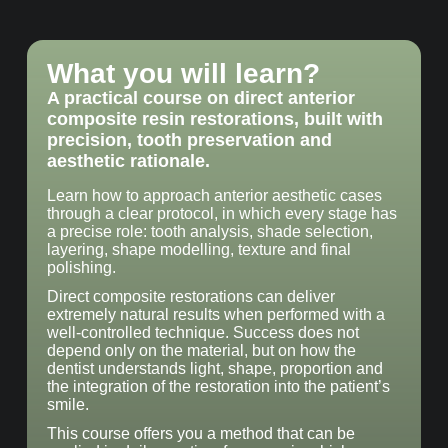
What you will learn?
A practical course on direct anterior
composite resin restorations, built with
precision, tooth preservation and
aesthetic rationale.
Learn how to approach anterior aesthetic cases
through a clear protocol, in which every stage has
a precise role: tooth analysis, shade selection,
layering, shape modelling, texture and final
polishing.
Direct composite restorations can deliver
extremely natural results when performed with a
well-controlled technique. Success does not
depend only on the material, but on how the
dentist understands light, shape, proportion and
the integration of the restoration into the patient’s
smile.
This course offers you a method that can be