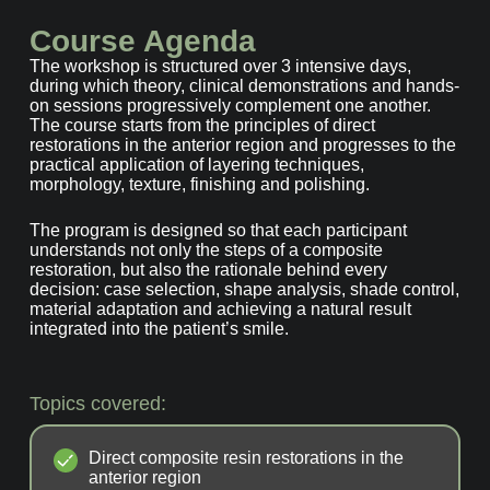
Course Agenda
The workshop is structured over 3 intensive days,
during which theory, clinical demonstrations and hands-
on sessions progressively complement one another.
The course starts from the principles of direct
restorations in the anterior region and progresses to the
practical application of layering techniques,
morphology, texture, finishing and polishing.
The program is designed so that each participant
understands not only the steps of a composite
restoration, but also the rationale behind every
decision: case selection, shape analysis, shade control,
material adaptation and achieving a natural result
integrated into the patient’s smile.
Topics covered:
Direct composite resin restorations in the
anterior region