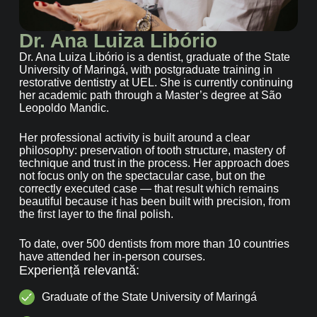
Dr. Ana Luiza Libório
Dr. Ana Luiza Libório is a dentist, graduate of the State
University of Maringá, with postgraduate training in
restorative dentistry at UEL. She is currently continuing
her academic path through a Master’s degree at São
Leopoldo Mandic.
Her professional activity is built around a clear
philosophy: preservation of tooth structure, mastery of
technique and trust in the process. Her approach does
not focus only on the spectacular case, but on the
correctly executed case — that result which remains
beautiful because it has been built with precision, from
the first layer to the final polish.
To date, over 500 dentists from more than 10 countries
have attended her in-person courses.
Experiență relevantă:
Graduate of the State University of Maringá