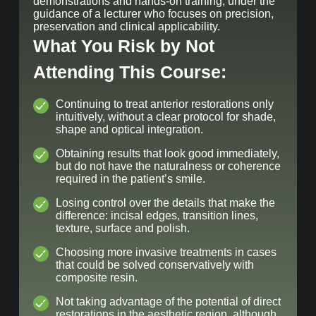
demonstrations and hands-on training, under the
guidance of a lecturer who focuses on precision,
preservation and clinical applicability.
What You Risk by Not
Attending This Course:
Continuing to treat anterior restorations only
intuitively, without a clear protocol for shade,
shape and optical integration.
Obtaining results that look good immediately,
but do not have the naturalness or coherence
required in the patient’s smile.
Losing control over the details that make the
difference: incisal edges, transition lines,
texture, surface and polish.
Choosing more invasive treatments in cases
that could be solved conservatively with
composite resin.
Not taking advantage of the potential of direct
restorations in the aesthetic region, although