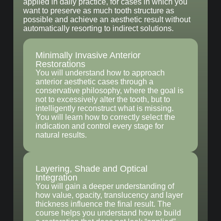
applied in daily practice, for cases in which you
want to preserve as much tooth structure as
possible and achieve an aesthetic result without
automatically resorting to indirect solutions.
Minimally Invasive Anterior
Restorations
You will understand how to approach
anterior aesthetic cases through a
conservative philosophy, where the goal is
not to excessively alter the tooth, but to
intelligently reconstruct what is missing.
You will learn how to correctly select the
indication and control every stage for
natural results.
Layering, Shade and Optical
Integration
You will gain a deeper understanding of
how value, opacity, translucency and layer
thickness influence the final result. The
course helps you understand how to build