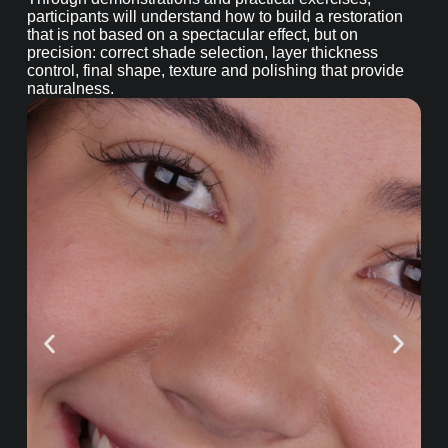
participants will understand how to build a restoration
that is not based on a spectacular effect, but on
precision: correct shade selection, layer thickness
control, final shape, texture and polishing that provide
naturalness.