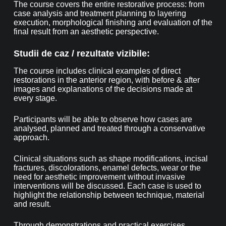
The course covers the entire restorative process: from
case analysis and treatment planning to layering
execution, morphological finishing and evaluation of the
final result from an aesthetic perspective.
Studii de caz / rezultate vizibile:
The course includes clinical examples of direct
restorations in the anterior region, with before & after
images and explanations of the decisions made at
every stage.
Participants will be able to observe how cases are
analysed, planned and treated through a conservative
approach.
Clinical situations such as shape modifications, incisal
fractures, discolorations, enamel defects, wear or the
need for aesthetic improvement without invasive
interventions will be discussed. Each case is used to
highlight the relationship between technique, material
and result.
Through demonstrations and practical exercises,