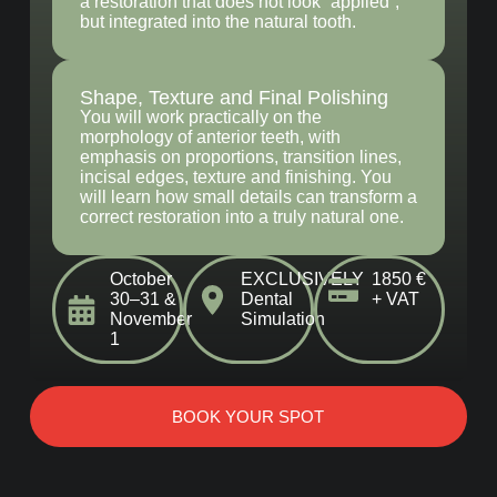
a restoration that does not look “applied”,
but integrated into the natural tooth.
Shape, Texture and Final Polishing
You will work practically on the
morphology of anterior teeth, with
emphasis on proportions, transition lines,
incisal edges, texture and finishing. You
will learn how small details can transform a
correct restoration into a truly natural one.
October
EXCLUSIVELY
1850 €
30–31 &
Dental
+ VAT
November
Simulation
1
BOOK YOUR SPOT