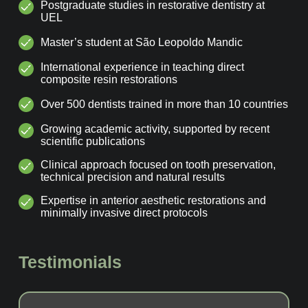
Postgraduate studies in restorative dentistry at
UEL
Master’s student at São Leopoldo Mandic
International experience in teaching direct
composite resin restorations
Over 500 dentists trained in more than 10 countries
Growing academic activity, supported by recent
scientific publications
Clinical approach focused on tooth preservation,
technical precision and natural results
Expertise in anterior aesthetic restorations and
minimally invasive direct protocols
Testimonials