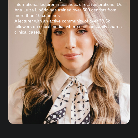
international lecturer in aesthetic direct restorations, Dr.
Ana Luiza Libório has trained over 500 dentists from
more than 10 countries.
A lecturer with an active community of over 78.5k
followers on social media, where she constantly shares
clinical cases.