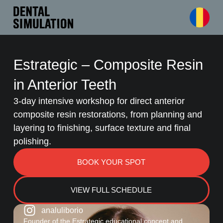
Estrategic – Composite Resin
in Anterior Teeth
3-day intensive workshop for direct anterior
composite resin restorations, from planning and
layering to finishing, surface texture and final
polishing.
BOOK YOUR SPOT
VIEW FULL SCHEDULE
analuliborio
Founder of the Estrategic educational concept and