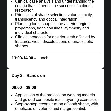
Clinical case analysis and understanding the
criteria that influence the success of a direct
restoration.
Principles of shade selection, value, opacity,
translucency and optical integration.
Planning tooth shape in the anterior region:
proportions, transition lines, symmetry and
individual character.
Clinical protocols for anterior teeth affected by
fractures, wear, discolorations or unaesthetic
shapes.
13:00-14:00 –
Lunch
Day 2
– Hands-on
09:00 – 19:00
Application of the protocol on working models
and guided composite resin layering exercises.
Step-by-step reconstruction of tooth shape, with
emphasis on volume and margin control.