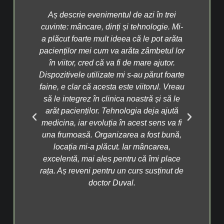
ncer
Aș descrie evenimentul de azi în trei
P
at
cuvinte: mâncare, dinți și tehnologie. Mi-
info
te
a plăcut foarte mult ideea că le pot arăta
fos
 la A
pacienților mei cum va arăta zâmbetul lor
cont
lnit
în viitor, cred că va fi de mare ajutor.
Dac
n
Dispozitivele utilizate mi s-au părut foarte
tr
cu
faine, e clar că acesta este viitorul. Vreau
înc
ăcea
să le integrez în clinica noastră și să le
as
e
arăt pacienților. Tehnologia deja ajută
si
ări
medicina, iar evoluția în acest sens va fi
m
ine
una frumoasă. Organizarea a fost bună,
obo
nă,
locația mi-a plăcut. Iar mâncarea,
di
prea
excelentă, mai ales pentru că îmi place
fru
ce
rața. Aș reveni pentru un curs susținut de
 în
doctor Duval.
p
av