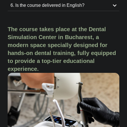
6. Is the course delivered in English?
The course takes place at the Dental
Simulation Center in Bucharest, a
modern space specially designed for
hands-on dental training, fully equipped
to provide a top-tier educational
experience.