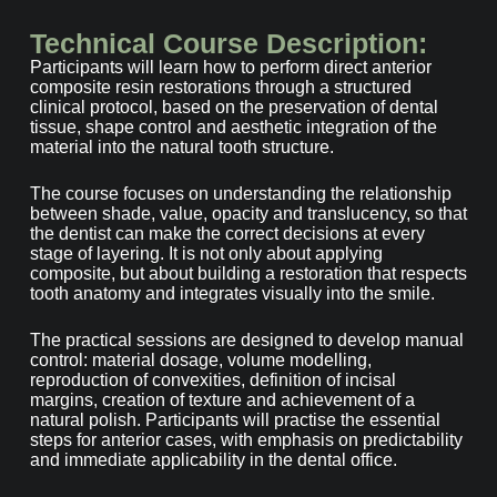
Technical Course Description:
Participants will learn how to perform direct anterior
composite resin restorations through a structured
clinical protocol, based on the preservation of dental
tissue, shape control and aesthetic integration of the
material into the natural tooth structure.
The course focuses on understanding the relationship
between shade, value, opacity and translucency, so that
the dentist can make the correct decisions at every
stage of layering. It is not only about applying
composite, but about building a restoration that respects
tooth anatomy and integrates visually into the smile.
The practical sessions are designed to develop manual
control: material dosage, volume modelling,
reproduction of convexities, definition of incisal
margins, creation of texture and achievement of a
natural polish. Participants will practise the essential
steps for anterior cases, with emphasis on predictability
and immediate applicability in the dental office.