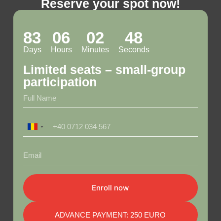
Reserve your spot now!
83
06
02
47
Days
Hours
Minutes
Seconds
Limited seats – small-group
participation
R
o
m
a
n
i
a
Enroll now
+
4
0
ADVANCE PAYMENT: 250 EURO