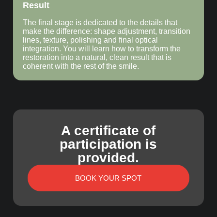
Result
The final stage is dedicated to the details that
make the difference: shape adjustment, transition
lines, texture, polishing and final optical
integration. You will learn how to transform the
restoration into a natural, clean result that is
coherent with the rest of the smile.
A certificate of
participation is
provided.
BOOK YOUR SPOT