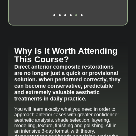
Why Is It Worth Attending
This Course?
Direct anterior composite restorations
are no longer just a quick or provisional
solution. When performed correctly, they
can become conservative, predictable
and extremely valuable aesthetic
treatments in daily practice.
You will learn exactly what you need in order to
approach anterior cases with greater confidence:
aesthetic analysis, shade selection, layering,
modelling, texture, finishing and polishing. All in
an intensive 3-day format, with theory,