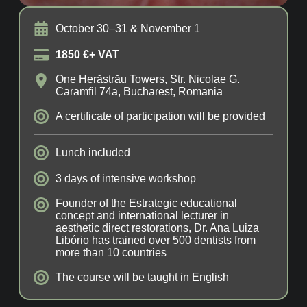
October 30–31 & November 1
1850 €+ VAT
One Herăstrău Towers, Str. Nicolae G.
Caramfil 74a, Bucharest, Romania
A certificate of participation will be provided
Lunch included
3 days of intensive workshop
Founder of the Estrategic educational
concept and international lecturer in
aesthetic direct restorations, Dr. Ana Luiza
Libório has trained over 500 dentists from
more than 10 countries
The course will be taught in English