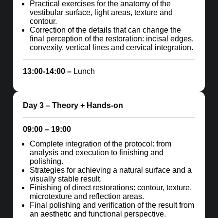
Practical exercises for the anatomy of the
vestibular surface, light areas, texture and
contour.
Correction of the details that can change the
final perception of the restoration: incisal edges,
convexity, vertical lines and cervical integration.
13:00-14:00 –
Lunch
Day 3
– Theory + Hands-on
09:00 – 19:00
Complete integration of the protocol: from
analysis and execution to finishing and
polishing.
Strategies for achieving a natural surface and a
visually stable result.
Finishing of direct restorations: contour, texture,
microtexture and reflection areas.
Final polishing and verification of the result from
an aesthetic and functional perspective.