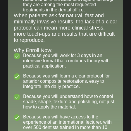
they are among the most requested
treatments in the dental office.
When patients ask for natural, fast and
minimally invasive results, the lack of a clear
protocol can mean more clinical stress,
more touch-ups and results that are difficult
to reproduce.
Why Enroll Now:
Because you will work for 3 days in an
intensive format that combines theory with
practical application.
Because you will learn a clear protocol for
anterior composite restorations, easy to
integrate into daily practice.
Because you will understand how to control
shade, shape, texture and polishing, not just
how to apply the material.
Because you will have access to the
experience of an international lecturer, with
over 500 dentists trained in more than 10