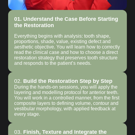
01. Understand the Case Before Starting
the Restoration
Everything begins with analysis: tooth shape,
proportions, shade, value, existing defect and
aesthetic objective. You will learn how to correctly
read the clinical case and how to choose a direct
restoration strategy that preserves tooth structure
and responds to the patient’s needs.
02.
Build the Restoration Step by Step
During the hands-on sessions, you will apply the
layering and modelling protocol for anterior teeth.
You will work in a controlled manner, from the first
composite layers to defining volume, contour and
vestibular morphology, with applied feedback at
every stage.
03.
Finish, Texture and Integrate the