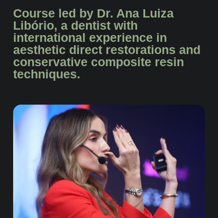
Course led by Dr. Ana Luiza
Libório, a dentist with
international experience in
aesthetic direct restorations and
conservative composite resin
techniques.