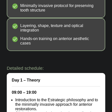
Minimally invasive protocol for preserving
tooth structure
Layering, shape, texture and optical
integration
Hands-on training on anterior aesthetic
cases
Detailed schedule:
Day 1
– Theory
09:00 – 19:00
Introduction to the Estrategic philosophy and to
the minimally invasive approach for anterior
restorations.