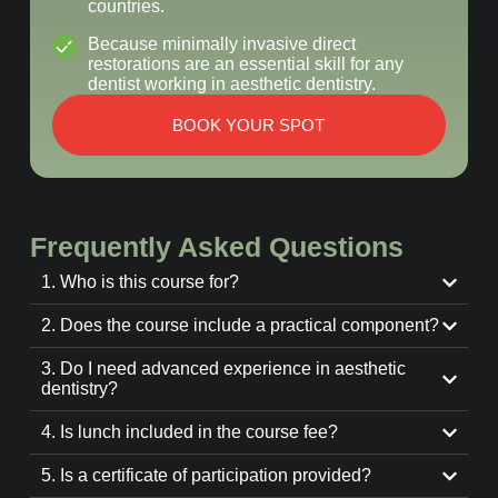
countries.
Because minimally invasive direct
restorations are an essential skill for any
dentist working in aesthetic dentistry.
BOOK YOUR SPOT
Frequently Asked Questions
1. Who is this course for?
2. Does the course include a practical component?
3. Do I need advanced experience in aesthetic
dentistry?
4. Is lunch included in the course fee?
5. Is a certificate of participation provided?